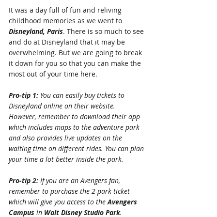
It was a day full of fun and reliving 
childhood memories as we went to 
Disneyland, Paris
. There is so much to see 
and do at Disneyland that it may be 
overwhelming. But we are going to break 
it down for you so that you can make the 
most out of your time here.
Pro-tip 1: 
You can easily buy tickets to 
Disneyland online on their website. 
However, remember to download their app 
which includes maps to the adventure park 
and also provides live updates on the 
waiting time on different rides. You can plan 
your time a lot better inside the park.
Pro-tip 2: 
If you are an Avengers fan, 
remember to purchase the 2-park ticket 
which will give you access to the 
Avengers 
Campus
 in 
Walt Disney Studio Park
. 