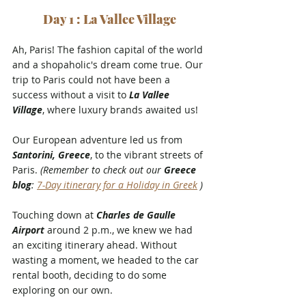
Day 1 : La Vallee Village
Ah, Paris! The fashion capital of the world 
and a shopaholic's dream come true. Our 
trip to Paris could not have been a 
success without a visit to 
La Vallee 
Village
, where luxury brands awaited us!
Our European adventure led us from 
Santorini, Greece
, to the vibrant streets of 
Paris. 
(Remember to check out our 
Greece 
blog
: 
7-Day itinerary for a Holiday in Greek
 )
Touching down at 
Charles de Gaulle 
Airport
 around 2 p.m., we knew we had 
an exciting itinerary ahead. Without 
wasting a moment, we headed to the car 
rental booth, deciding to do some 
exploring on our own.