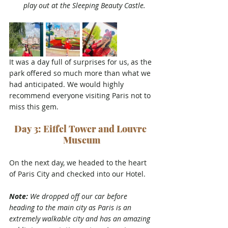
play out at the Sleeping Beauty Castle.
It was a day full of surprises for us, as the 
park offered so much more than what we 
had anticipated. We would highly 
recommend everyone visiting Paris not to 
miss this gem.
Day 3: Eiffel Tower and Louvre 
Museum
On the next day, we headed 
to the heart 
of Paris City and checked into our Hotel. 
Note:
 We dropped off our car before 
heading to the main city as Paris is an 
extremely walkable city and has an amazing 