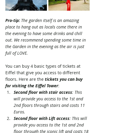
Pro-tip: 
The garden itself is an amazing 
place to hang out as locals come there in 
the evening to have some drinks and chill 
out. We recommend spending some time in 
the Garden in the evening as the air is just 
full of LOVE.
You can buy 4 basic types of tickets at 
Eiffel that give you access to different 
floors. Here are the 
tickets you can buy 
for visiting the Eiffel Tower
:
Second floor with stair access
: This 
will provide you access to the 1st and 
2nd floors through stairs and costs 11 
Euros.
Second floor with Lift access
: This will 
provide you access to the 1st and 2nd 
floor through the iconic lift and costs 18 