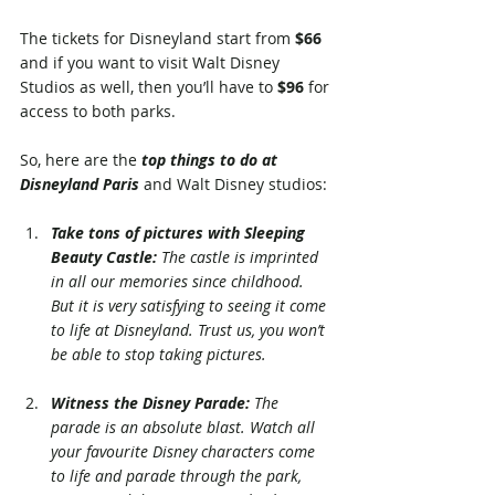
The tickets for Disneyland start from 
$66
and if you want to visit Walt Disney 
Studios as well, then you’ll have to 
$96 
for 
access to both parks.
So, here are the 
top things to do at 
Disneyland Paris
 and Walt Disney studios:
Take tons of pictures with Sleeping 
Beauty Castle:
 The castle is imprinted 
in all our memories since childhood. 
But it is very satisfying to seeing it come 
to life at Disneyland. Trust us, you won’t 
be able to stop taking pictures.
Witness the Disney Parade: 
The 
parade is an absolute blast. Watch all 
your favourite Disney characters come 
to life and parade through the park, 