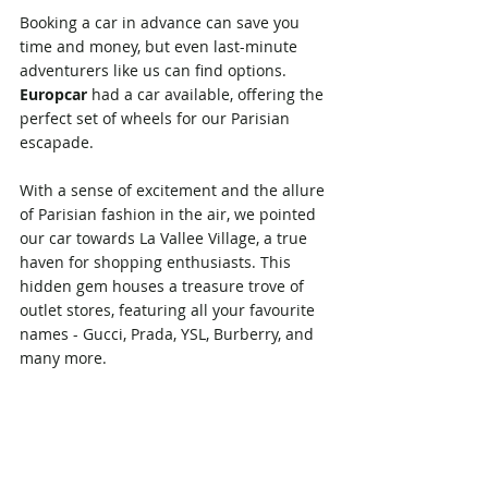
Booking a car in advance can save you 
time and money, but even last-minute 
adventurers like us can find options. 
Europcar
 had a car available, offering the 
perfect set of wheels for our Parisian 
escapade.
With a sense of excitement and the allure 
of Parisian fashion in the air, we pointed 
our car towards La Vallee Village, a true 
haven for shopping enthusiasts. This 
hidden gem houses a treasure trove of 
outlet stores, featuring all your favourite 
names - Gucci, Prada, YSL, Burberry, and 
many more.