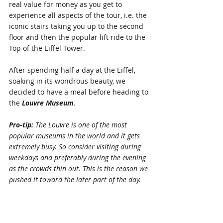
real value for money as you get to 
experience all aspects of the tour, i.e. the 
iconic stairs taking you up to the second 
floor and then the popular lift ride to the 
Top of the Eiffel Tower. 
After spending half a day at the Eiffel, 
soaking in its wondrous beauty, we 
decided to have a meal before heading to 
the 
Louvre Museum
. 
Pro-tip:
 The Louvre
is one of the most 
popular museums in the world and it gets 
extremely busy. So consider visiting during 
weekdays and preferably during the evening 
as the crowds thin out. This is the reason we 
pushed it toward the later part of the day.