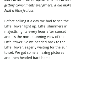
getting compliments everywhere. It did make 
Amit a little jealous.
Before calling it a day, we had to see the 
Eiffel Tower light up. Eiffel shimmers in 
majestic lights every hour after sunset 
and it’s the most stunning view of the 
Eiffel tower. So we headed back to the 
Eiffel Tower, eagerly waiting for the sun 
to set. We got some amazing pictures 
and then headed back home.