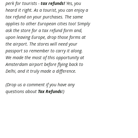
perk for tourists - 
tax refunds!
 Yes, you 
heard it right. As a tourist, you can enjoy a 
tax refund on your purchases. The same 
applies to other European cities too! Simply 
ask the store for a tax refund form and, 
upon leaving Europe, drop those forms at 
the airport. The stores will need your 
passport so remember to carry it along.
We made the most of this opportunity at 
Amsterdam airport before flying back to 
Delhi, and it truly made a difference. 
(Drop us a comment if you have any 
questions about 
Tax Refunds
!)