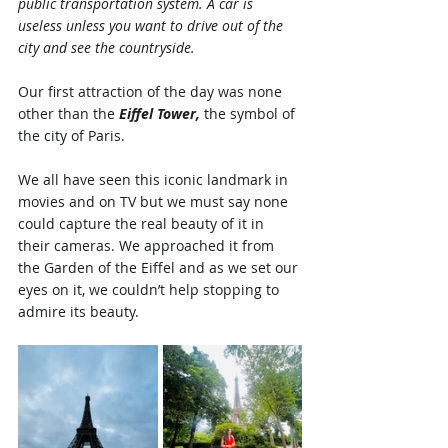
public transportation system. A car is 
useless unless you want to drive out of the 
city and see the countryside.
Our first attraction of the day was none 
other than the 
Eiffel Tower,
 the symbol of 
the city of Paris. 
We all have seen this iconic landmark in 
movies and on TV but we must say none 
could capture the real beauty of it in 
their cameras. We approached it from 
the Garden of the Eiffel and as we set our 
eyes on it, we couldn’t help stopping to 
admire its beauty. 