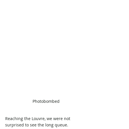
Photobombed
Reaching the Louvre, we were not 
surprised to see the long queue. 