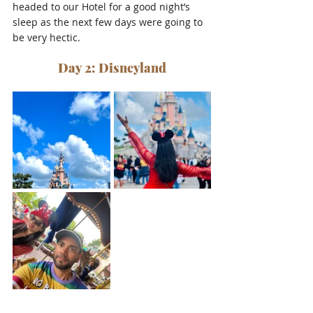
headed to our Hotel for a good night’s 
sleep as the next few days were going to 
be very hectic.
Day 2: Disneyland