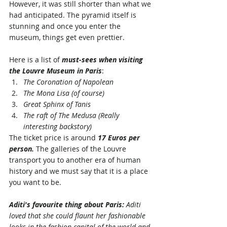
However, it was still shorter than what we 
had anticipated. The pyramid itself is 
stunning and once you enter the 
museum, things get even prettier. 
Here is a list of 
m
ust-sees
 when visiting 
the Louvre Museum in Paris
:
The Coronation of Napolean
The Mona Lisa (of course)
Great Sphinx of Tanis
The raft of The Medusa (Really 
interesting backstory)
The ticket price is around 
17 Euros per 
person.
 The galleries of the Louvre 
transport you to another era of human 
history and we must say that it is a place 
you want to be. 
Aditi's favourite thing about Paris:
 Aditi 
loved that she could flaunt her fashionable 
looks in the fashion capital of the world and 