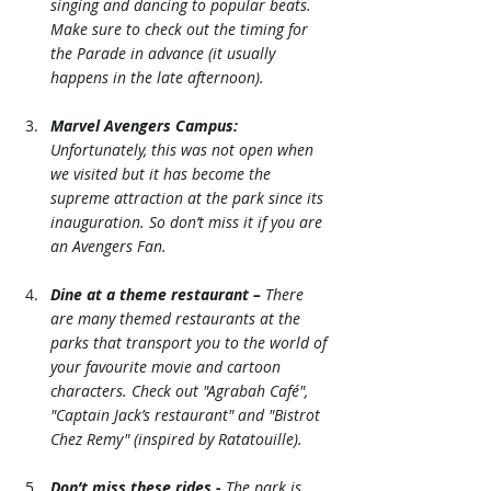
singing and dancing to popular beats. 
Make sure to check out the timing for 
the Parade in advance (it usually 
happens in the late afternoon). 
Marvel Avengers Campus:
Unfortunately, this was not open when 
we visited but it has become the 
supreme attraction at the park since its 
inauguration. So don’t miss it if you are 
an Avengers Fan.
Dine at a theme restaurant –
 There 
are many themed restaurants at the 
parks that transport you to the world of 
your favourite movie and cartoon 
characters. Check out "Agrabah Café", 
"Captain Jack’s restaurant" and "Bistrot 
Chez Remy" (inspired by Ratatouille). 
Don’t miss these rides -
 The park is 