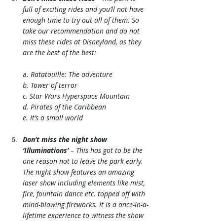
full of exciting rides and you’ll not have 
enough time to try out all of them. So 
take our recommendation and do not 
miss these rides at Disneyland, as they 
are the best of the best:
a
. Ratatouille: The adventure
b. Tower of terror
c. Star Wars Hyperspace Mountain
d. Pirates of the Caribbean
e. It’s a small world
Don’t miss the night show 
‘Illuminations’
 – This has got to be the 
one reason not to leave the park early. 
The night show features an amazing 
laser show including elements like mist, 
fire, fountain dance etc. topped off with 
mind-blowing fireworks. It is a once-in-a-
lifetime experience to witness the show 