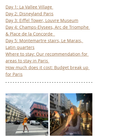
Day 1: La Vallee Village 
Day 2: Disneyland Paris
Day 3: Eiffel Tower, Louvre Museum
Day 4: Champs-Elysees, Arc de Triomphe 
& Place de la Concorde  
Day 5: Montemartre stairs, Le Marais, 
Latin quarters
Where to stay: Our recommendation for 
areas to stay in Paris 
How much does it cost: Budget break up 
for Paris