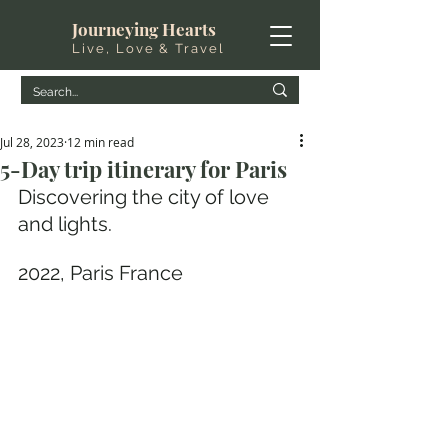
Journeying Hearts
Live, Love & Travel
Jul 28, 2023
12 min read
5-Day trip itinerary for Paris
Discovering the city of love 
and lights.
2022, Paris France