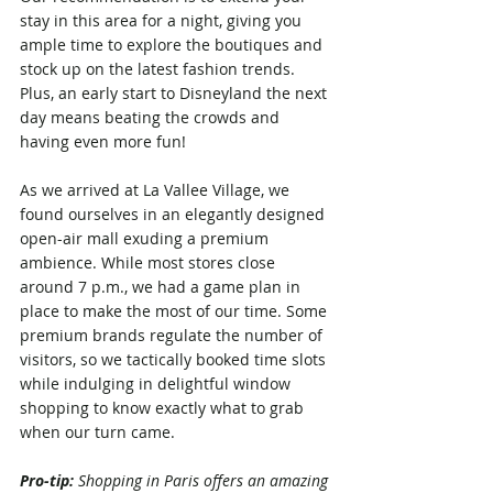
stay in this area for a night, giving you 
ample time to explore the boutiques and 
stock up on the latest fashion trends. 
Plus, an early start to Disneyland the next 
day means beating the crowds and 
having even more fun!
As we arrived at La Vallee Village, we 
found ourselves in an elegantly designed 
open-air mall exuding a premium 
ambience. While most stores close 
around 7 p.m., we had a game plan in 
place to make the most of our time. Some 
premium brands regulate the number of 
visitors, so we tactically booked time slots 
while indulging in delightful window 
shopping to know exactly what to grab 
when our turn came.
Pro-tip: 
Shopping in Paris offers an amazing 