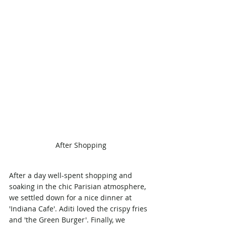
After Shopping
After a day well-spent shopping and 
soaking in the chic Parisian atmosphere, 
we settled down for a nice dinner at 
'Indiana Cafe'. Aditi loved the crispy fries 
and 'the Green Burger'. Finally, we 