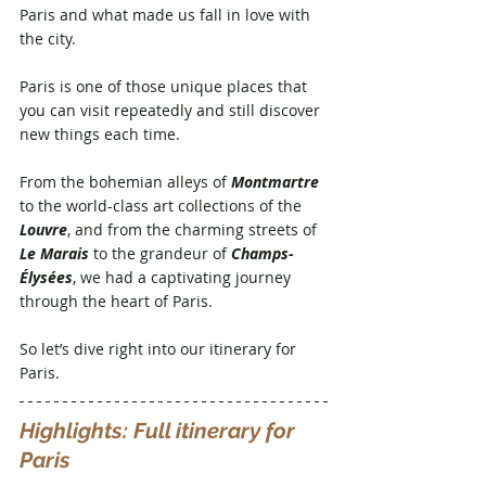
Paris and what made us fall in love with 
the city. 
Paris is one of those unique places that 
you can visit repeatedly and still discover 
new things each time. 
From the bohemian alleys of 
Montmartre
to the world-class art collections of the 
Louvre
, and from the charming streets of 
Le Marais
 to the grandeur of 
Champs-
Élysées
, we had a captivating journey 
through the heart of Paris. 
So let’s dive right into our itinerary for 
Paris.
Highlights: Full itinerary for 
Paris