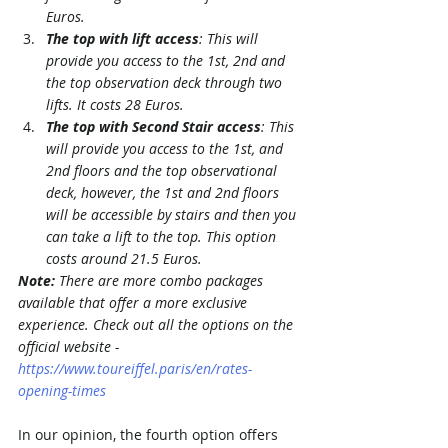
Euros.
The top with lift access
: This will 
provide you access to the 1st, 2nd and 
the top observation deck through two 
lifts. It costs 28 Euros.
The top with Second Stair access
: This 
will provide you access to the 1st, and 
2nd floors and the top observational 
deck, however, the 1st and 2nd floors 
will be accessible by stairs and then you 
can take a lift to the top. This option 
costs around 21.5 Euros. 
Note: 
There are more combo packages 
available that offer a more exclusive 
experience. Check out all the options on the 
official website - 
https://www.toureiffel.paris/en/rates-
opening-times
In our opinion, the fourth option offers 