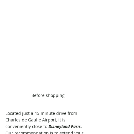
Before shopping
Located just a 45-minute drive from 
Charles de Gaulle Airport, it is 
conveniently close to 
Disneyland Paris
. 
Our recommendation is to extend your 