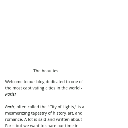
The beauties
Welcome to our blog dedicated to one of 
the most captivating cities in the world - 
Paris! 
Paris
, often called the "City of Lights," is a 
mesmerizing tapestry of history, art, and 
romance. A lot is said and written about 
Paris but we want to share our time in 