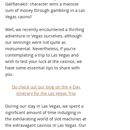
Galifianakis' character wins a massive 
sum of money through gambling in a Las 
Vegas casino? 
Well, we recently encountered a thrilling 
adventure in Vegas ourselves, although 
our winnings were not quite as 
monumental. Nevertheless, if you're 
contemplating a trip to Las Vegas and 
wish to test your luck at the casinos, we 
have some essential tips to share with 
you.
Do c
heck out our blog on the 4-Day 
itinerary for the Las Vegas Trip
During our stay in Las Vegas, we spent a 
significant amount of time indulging in 
the exhilarating world of slot machines at 
the extravagant casinos in Las Vegas. Our 