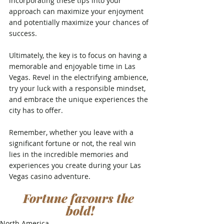
incorporating these tips into your 
approach can maximize your enjoyment 
and potentially maximize your chances of 
success.
Ultimately, the key is to focus on having a 
memorable and enjoyable time in Las 
Vegas. Revel in the electrifying ambience, 
try your luck with a responsible mindset, 
and embrace the unique experiences the 
city has to offer.
Remember, whether you leave with a 
significant fortune or not, the real win 
lies in the incredible memories and 
experiences you create during your Las 
Vegas casino adventure.
Fortune favours the 
bold!
North America