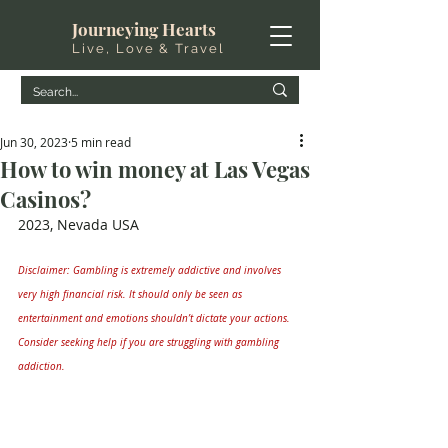
Journeying Hearts
Live, Love & Travel
Jun 30, 2023
5 min read
How to win money at Las Vegas
Casinos?
2023, Nevada USA
Disclaimer: Gambling is extremely addictive and involves 
very high financial risk. It should only be seen as 
entertainment and emotions shouldn’t dictate your actions. 
Consider seeking help if you are struggling with gambling 
addiction.