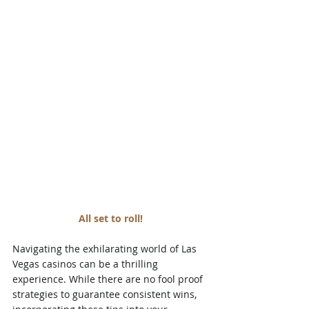
All set to roll!
Navigating the exhilarating world of Las 
Vegas casinos can be a thrilling 
experience. While there are no fool proof 
strategies to guarantee consistent wins, 