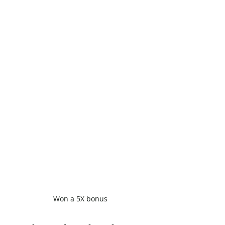
Won a 5X bonus