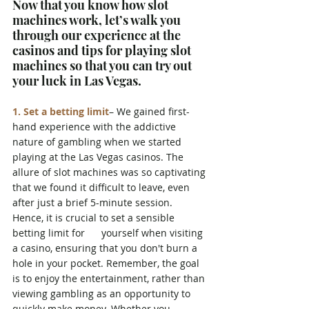
Now that you know how slot 
machines work, let’s walk you 
through our experience at the 
casinos and tips for playing slot 
machines so that you can try out 
your luck in Las Vegas.
1. Set a betting limit
– We gained first-
hand experience with the addictive 
nature of gambling when we started 
playing at the Las Vegas casinos. The 
allure of slot machines was so captivating 
that we found it difficult to leave, even 
after just a brief 5-minute session. 
Hence, it is crucial to set a sensible 
betting limit for      yourself when visiting 
a casino, ensuring that you don't burn a 
hole in your pocket. Remember, the goal 
is to enjoy the entertainment, rather than 
viewing gambling as an opportunity to 
quickly make money. Whether you 