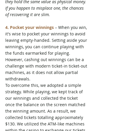
they hold the same value as physical money. 
If you happen to misplace one, the chances 
of recovering it are slim. 
4. Pocket your winnings
 – When you win, 
it's wise to pocket your winnings to avoid 
leaving empty-handed. Setting aside your 
winnings, you can continue playing with 
the funds earmarked for playing. 
However, cashing out winnings can be a 
challenge with modern ticket-in ticket-out 
machines, as it does not allow partial 
withdrawals.
To overcome this, we adopted a simple 
strategy. While playing, we kept track of 
our winnings and collected the ticket 
once the balance on the screen matched 
the winning amount. As a result, we 
collected tickets totalling approximately 
$130. We utilized the ATM-like machines 
within the casino to exchange our tickets 