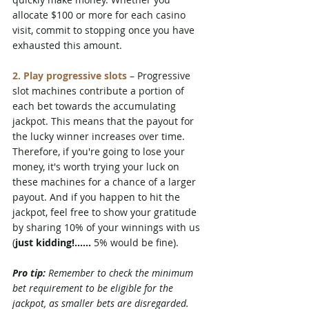
allocate $100 or more for each casino 
visit, commit to stopping once you have 
exhausted this amount.
2. Play progressive slots
 – Progressive 
slot machines contribute a portion of 
each bet towards the accumulating 
jackpot. This means that the payout for 
the lucky winner increases over time. 
Therefore, if you're going to lose your 
money, it's worth trying your luck on 
these machines for a chance of a larger 
payout. And if you happen to hit the 
jackpot, feel free to show your gratitude 
by sharing 10% of your winnings with us 
(
just kidding!......
 5% would be fine).
Pro tip:
 Remember to check the minimum 
bet requirement to be eligible for the 
jackpot, as smaller bets are disregarded.