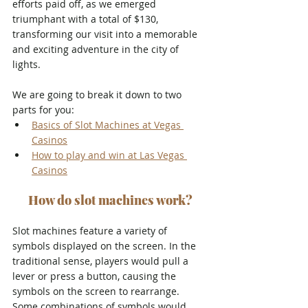
efforts paid off, as we emerged 
triumphant with a total of $130, 
transforming our visit into a memorable 
and exciting adventure in the city of 
lights.
We are going to break it down to two 
parts for you:
Basics of Slot Machines at Vegas 
Casinos
How to play and win at Las Vegas 
Casinos
How do slot machines work?
Slot machines feature a variety of 
symbols displayed on the screen. In the 
traditional sense, players would pull a 
lever or press a button, causing the 
symbols on the screen to rearrange. 
Some combinations of symbols would 