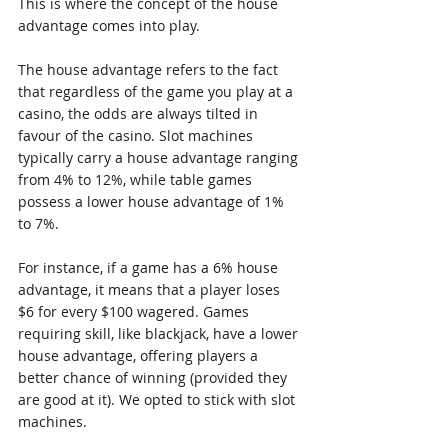
This is where the concept of the house 
advantage comes into play.
The house advantage refers to the fact 
that regardless of the game you play at a 
casino, the odds are always tilted in 
favour of the casino. Slot machines 
typically carry a house advantage ranging 
from 4% to 12%, while table games 
possess a lower house advantage of 1% 
to 7%. 
For instance, if a game has a 6% house 
advantage, it means that a player loses 
$6 for every $100 wagered. Games 
requiring skill, like blackjack, have a lower 
house advantage, offering players a 
better chance of winning (provided they 
are good at it). We opted to stick with slot 
machines.