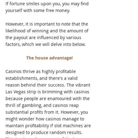
If fortune smiles upon you, you may find 
yourself with some free money.
However, it is important to note that the 
likelihood of winning and the amount of 
the payout are influenced by various 
factors, which we will delve into below.
The house advantage!
Casinos thrive as highly profitable 
establishments, and there's a valid 
reason behind their success. The vibrant 
Las Vegas strip is brimming with casinos 
because people are enamoured with the 
thrill of gambling, and casinos reap 
substantial profits from it. However, you 
might wonder how casinos manage to 
maintain profitability if slot machines are 
designed to produce random results. 