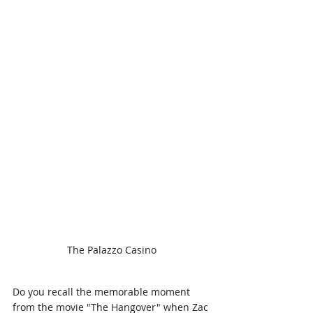
The Palazzo Casino
Do you recall the memorable moment 
from the movie "The Hangover" when Zac 