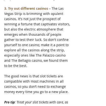
3. Try out different casinos
– The Las 
Vegas Strip is brimming with opulent 
casinos. It's not just the prospect of 
winning a fortune that captivates visitors, 
but also the electric atmosphere that 
emerges when thousands of people 
gather to test their luck. So don't confine 
yourself to one casino; make it a point to 
explore all the casinos along the strip, 
especially ones like The Palazzo casino 
and The Bellagio casino, we found them 
to be the best.
The good news is that slot tickets are 
compatible with most machines in all 
casinos, so you don’t need to exchange 
money every time you go to a new place. 
Pro tip
: Treat your slot tickets with care, as 