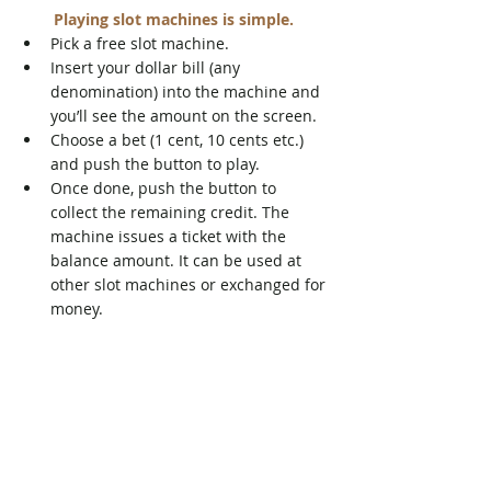
Playing slot machines is simple. 
Pick a free slot machine.
Insert your dollar bill (any 
denomination) into the machine and 
you’ll see the amount on the screen.
Choose a bet (1 cent, 10 cents etc.) 
and push the button to play.
Once done, push the button to 
collect the remaining credit. The 
machine issues a ticket with the 
balance amount. It can be used at 
other slot machines or exchanged for 
money.