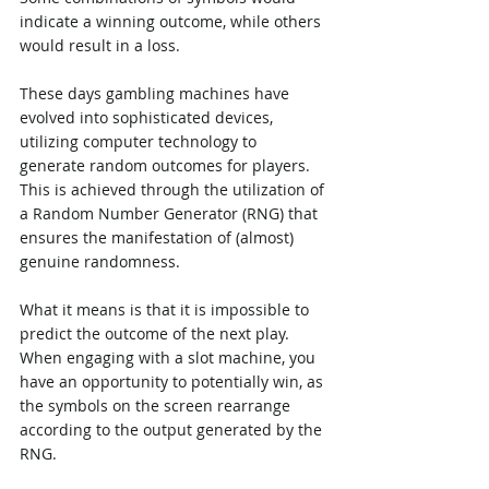
indicate a winning outcome, while others 
would result in a loss.
These days gambling machines have 
evolved into sophisticated devices, 
utilizing computer technology to 
generate random outcomes for players. 
This is achieved through the utilization of 
a Random Number Generator (RNG) that 
ensures the manifestation of (almost) 
genuine randomness. 
What it means is that it is impossible to 
predict the outcome of the next play. 
When engaging with a slot machine, you 
have an opportunity to potentially win, as 
the symbols on the screen rearrange 
according to the output generated by the 
RNG. 