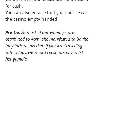
for cash.
You can also ensure that you don't leave 
the casino empty-handed.
Pro-tip
: As most of our winnings are 
attributed to Aditi, she manifested to be the 
lady luck we needed. If you are travelling 
with a lady, we would recommend you let 
her gamble.