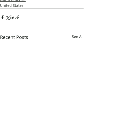
United States
Recent Posts
See All